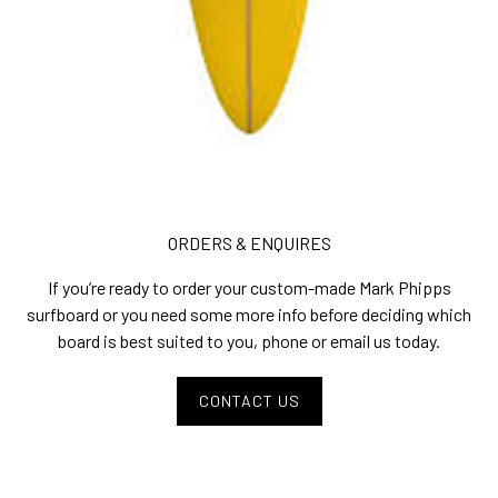
ORDERS & ENQUIRES
If you’re ready to order your custom-made Mark Phipps
surfboard or you need some more info before deciding which
board is best suited to you, phone or email us today.
CONTACT US