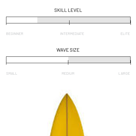
SKILL LEVEL
BEGINNER
INTERMEDIATE
ELITE
WAVE SIZE
SMALL
MEDIUM
LARGE