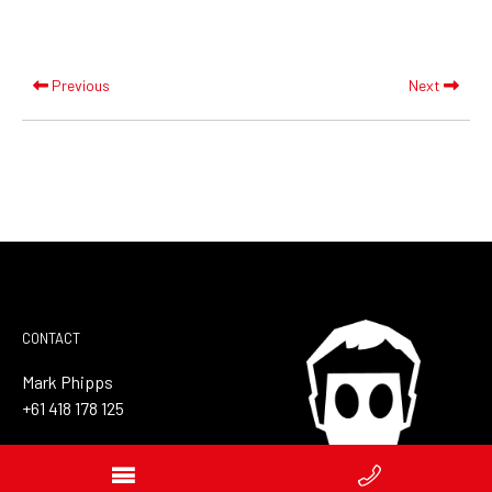
Previous
Next
CONTACT
Mark Phipps
+61 418 178 125
mail@markphipps.com