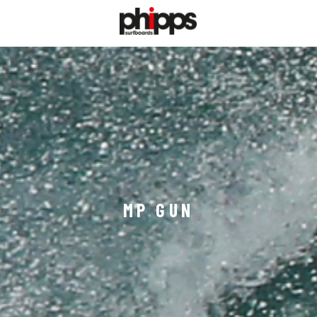
MP GUN