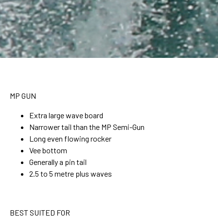
MP GUN
Extra large wave board
Narrower tail than the MP Semi-Gun
Long even flowing rocker
Vee bottom
Generally a pin tail
2.5 to 5 metre plus waves
BEST SUITED FOR