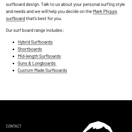
surfboard design. Talk to us about your personal surfing style
and needs and we will help you decide on the
Mark Phipps
surfboard
that’s best for you.
Our surf board range includes:
Hybrid Surfboards
Shortboards
Mid-length Surfboards
Guns & Longboards
Custom Made Surfboards
CONTACT