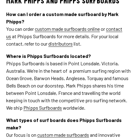
MARK PHIPPS AND PHIPPS SURFBOARDS
How can I order a custom made surfboard by Mark
Phipps?
You can order
custom made surfboards online
or
contact
us
at Phipps Surfboards for more details. For your local
contact, refer to our
distributors
list.
Where is Phipps Surfboards located?
Phipps Surfboards is based in Point Lonsdale, Victoria,
Australia. We’re in the heart of a premium surfing region with
Ocean Grove, Barwon Heads, Anglesea, Torquay and famous
Bells Beach on our doorstep. Mark Phipps shares his time
between Point Lonsdale, France and travelling the world
keeping in touch with the competitive pro surfing network.
We ship
Phipps Surfboards
worldwide.
What types of surf boards does Phipps Surfboards
make?
Our focus is on
custom made surfboards
and innovative