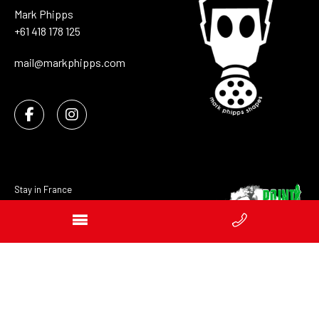
Mark Phipps
+61 418 178 125
mail@markphipps.com
Stay in France
Distributors
Sitemap
Privacy
Website developers Geelong GOOP Digital