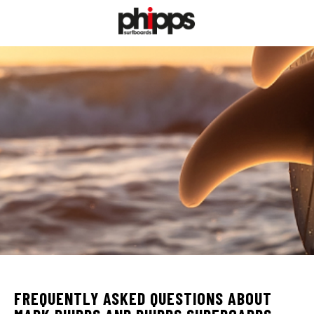
FREQUENTLY ASKED QUESTIONS ABOUT