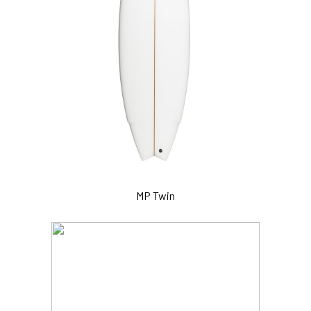
MP Twin