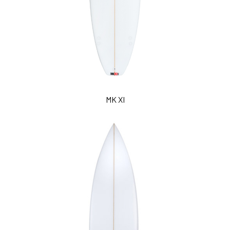
MK XI