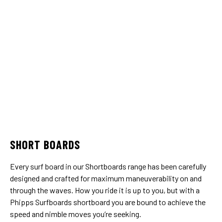
SHORT BOARDS
Every surf board in our Shortboards range has been carefully
designed and crafted for maximum maneuverability on and
through the waves. How you ride it is up to you, but with a
Phipps Surfboards shortboard you are bound to achieve the
speed and nimble moves you’re seeking.