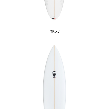
MK XV