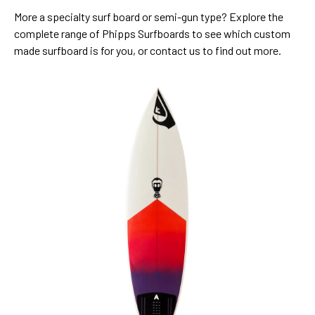
More a specialty surf board or semi-gun type? Explore the
complete range of Phipps Surfboards to see which custom
made surfboard is for you, or contact us to find out more.