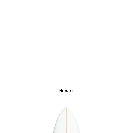
Hipster