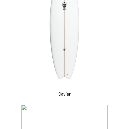
Caviar