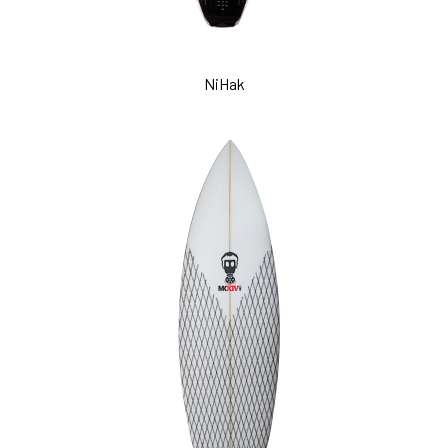
NiHak