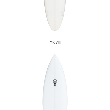
MK VIII