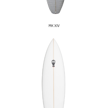
MK XIV