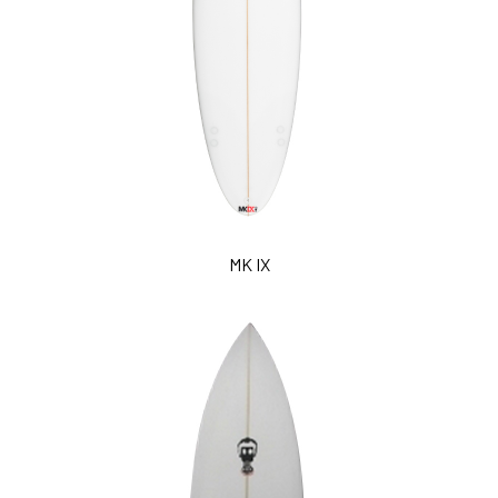
MK IX