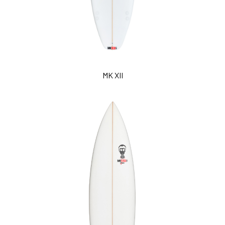
MK XII