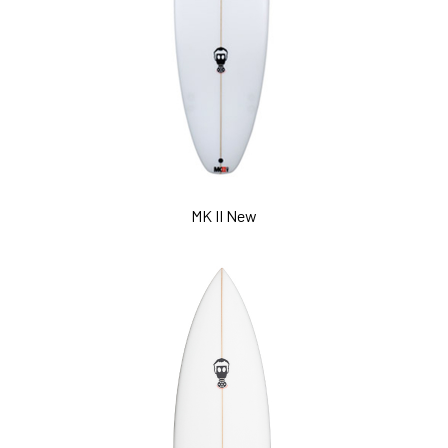
MK II New